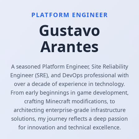
PLATFORM ENGINEER
Gustavo
Arantes
A seasoned Platform Engineer, Site Reliability
Engineer (SRE), and DevOps professional with
over a decade of experience in technology.
From early beginnings in game development,
crafting Minecraft modifications, to
architecting enterprise-grade infrastructure
solutions, my journey reflects a deep passion
for innovation and technical excellence.