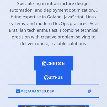
Specializing in infrastructure design,
automation, and deployment optimization, I
bring expertise in Golang, JavaScript, Linux
systems, and modern DevOps practices. As a
Brazilian tech enthusiast, I combine technical
precision with creative problem-solving to
deliver robust, scalable solutions.
LINKEDIN
GITHUB
ME@ARANTES.DEV